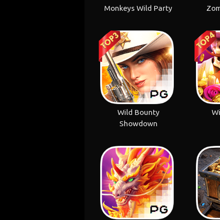
Monkeys Wild Party
Zom
Caishens Cash Pots
St
Wild Bounty
Wi
Showdown
Sweet Bonanza Super
Mahjo
Scatter