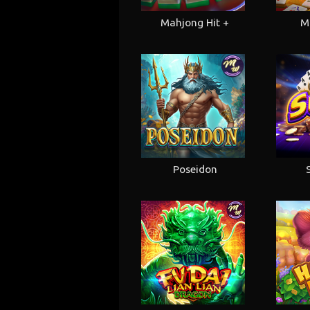
Money Pot
Cha
Dragons Treasure
Diner
Mahjong Hit +
M
Quest
Panda Fortune 2
Ama
Lucky Jaguar 500
3 Li
Poseidon
Doomsday Rampage
Gr
Yum Yum Powerways
Pyra
3 Coin Wild Tiger
Jackp