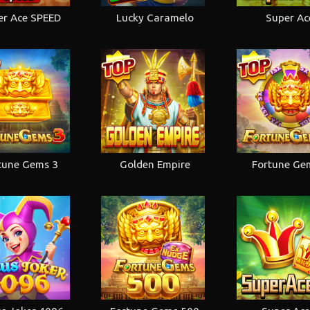
Showdo
er Ace SPEED
Lucky Caramelo
Super Ac
key Warrior
Joker's Jewels
Magic Jour
rfect Strike
Mayan Destiny
Inferno Ma
tune Gems 3
Golden Empire
Fortune Ge
reat Rhino
Fruit Party
Aztec Gems D
Megaways
cal Guardians
Poker Kingdom Win
Alibabas Ca