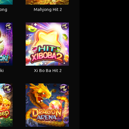
Legend
Bison Fortune Coins
iches
Knockout Riches
ong
Mahjong Hit 2
aways
Pirate Gold Deluxe
ong
Coin of Lightning
ki
Xi Bo Ba Hit 2
ake
Chocolate Deluxe
nza
Piggy Bank Bills
va
Fortune Hook Boom