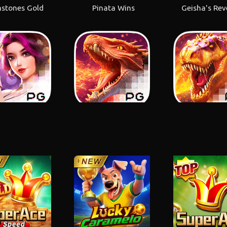
stones Gold
Pinata Wins
Geisha's Re
 Bonanza Xmas
Aztec Gems
5 Lions
ktail Nights
Dragon Hatch 2
Jurassic Ki
888 Gold
Fire 88
Diamond St
reat Icescape
Speed Winner
Reel Roya