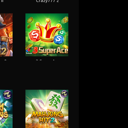
II
Crazy777 2
sures
Juicy Fruits
en 2
3 Super Ace
nty:
Galaxy Miner
etel
ing
Floating Dragon
s