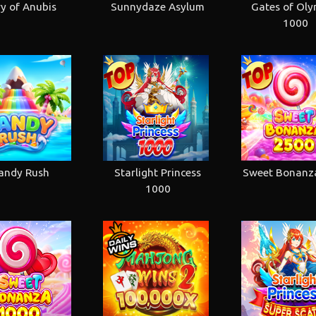
y of Anubis
Sunnydaze Asylum
Gates of Ol
1000
andy Rush
Starlight Princess
Sweet Bonanz
1000