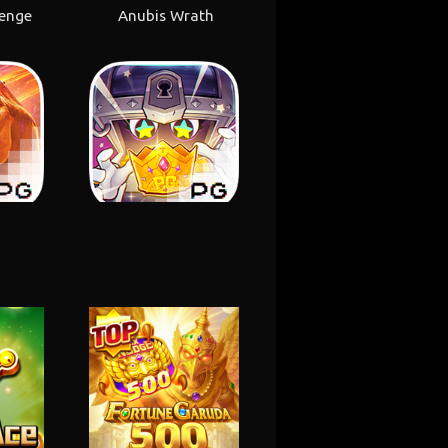
venge
Anubis Wrath
The Dog House
ngdom
Mr Treasures Fortune
rike
Vegas Magic
le
Mighty Mania