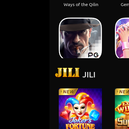
Ways of the Qilin
Gem
Sugar Rush Super
Sweet
Scatter
Mafia Mayhem
Coc
JILI
Great Rhino
Queen of Bounty
The G