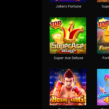
Jokers Fortune
Sup
Madame Destiny
Mon
Funky Fortunez
Pe
Super Ace Deluxe
For
Wild West Gold
G
Forbidden Alchemy
Mythi