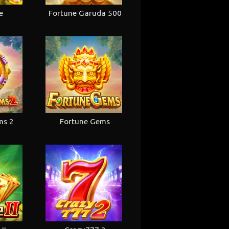
wn
e
Fortune Garuda 500
ney
Aztec Bonanza
yhem
Fortune Horse
ms 2
Fortune Gems
eluxe
Christmas Carol
Megaways
ve of
Skylight Wonders