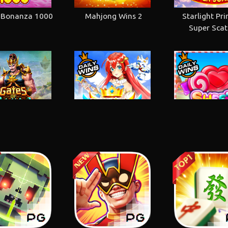
 Bonanza 1000
Mahjong Wins 2
Starlight Pri
Super Scat
 of Gatot Kaca
Starlight Princess
Sweet Bon
1000