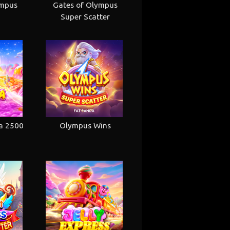
ympus
Gates of Olympus
Super Scatter
a 2500
Olympus Wins