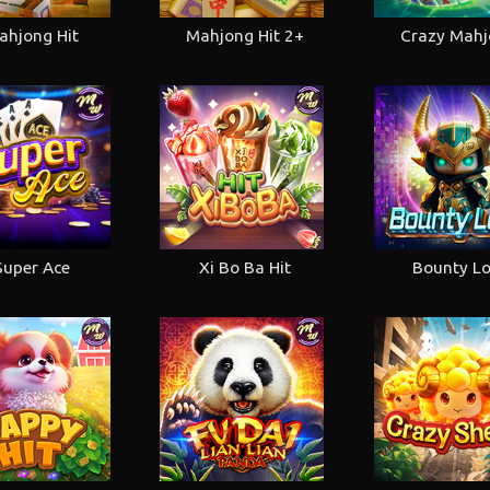
rge Buffalo
Mega Ace
Fortune Gems 
 Frenzy Spins
Jack the Giant Hunter
Dead Mans R
ahjong Hit
Mahjong Hit 2+
Crazy Mahj
zing Money
The Magic Cauldron
5 Lions Meg
Machine
Enchanted Brew
ghtning Blitz
ROMA X 10000
Super Mahj
Deluxe
Super Ace
Xi Bo Ba Hit
Bounty Lo
affiti Rush
Incan Wonders
Fortune Sn
mid Bonanza
Treasure Wild
Cash Bona
ot Joker FEVER
Lucky Macaw
Superno