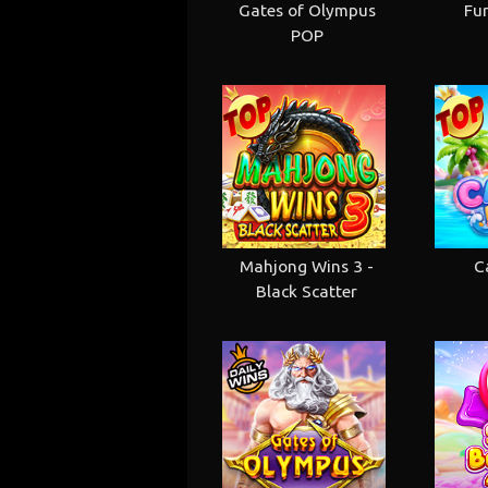
Gates of Olympus
Fur
POP
Mahjong Wins 3 -
C
Black Scatter