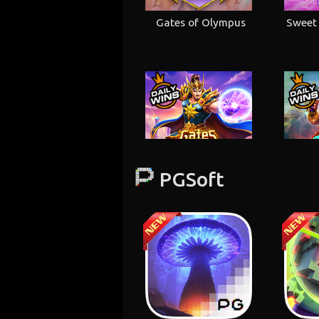
Gates of Olympus
Sweet
PGSoft
Gates of Gatot Kaca
Gates
Super Scatter