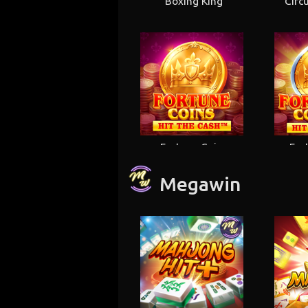
Boxing King
Circ
Bonanza Gold
Fortune Coins
For
Pharaoh Royals
Krak
Megawin
Wild Booster
Po