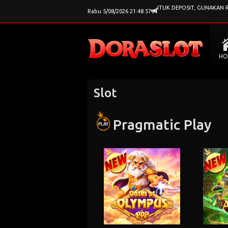
MOHON UNTUK DEPOSIT, GUNAKAN REKENING YANG TERDA
Rabu 5/08/2026 21:49:00
HO
Slot
Pragmatic Play