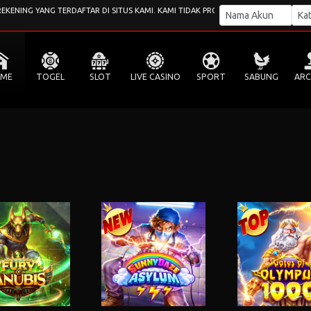
FTAR DI SITUS KAMI. KAMI TIDAK PROSESKAN DEPOSIT DARI PIHAK KETIGA.
ME
TOGEL
SLOT
LIVE CASINO
SPORT
SABUNG
ARC