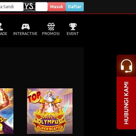
MOHON UNTUK DEPOSIT, GUNAKAN REKENING YANG TERDAFTAR DI SITUS KAMI
Masuk
Daftar
ADE
INTERACTIVE
PROMOSI
EVENT