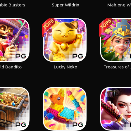
bie Blasters
Super Wildrix
Mahjong W
arlight Wins
Sanatorium Secrets
Lucky Tiger
ld Bandito
Lucky Neko
Treasures of
ng Wins - Gong
Wisdom of Athena
Sweet Rush B
Xi Fa Cai
1000