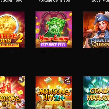
us Joker 4096
Fortune Gems 500
Super Ace 
Fortune
Golden Ox
Madame Destiny
Temujin Trea
Megaways
tune Coins 2
Money Coming
Pirate Que
en Gold Rush
Majestic Empire
Grimms Bou
Expand Bets
Hansel & Gr
wer of Thor
Hot Fiesta
Buffalo K
Megaways
Megaway