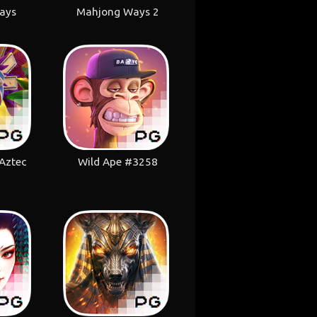
ays
Mahjong Ways 2
 1000
Sugar Rush 1000
 Aztec
Wild Ape #3258
onanza
Tut’s Treasure Tower