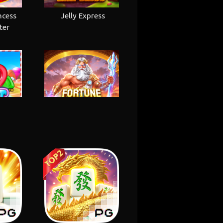
ncess
Jelly Express
ter
anza
Fortune of Olympus