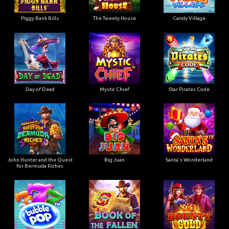
Piggy Bank Bills
The Tweety House
Candy Village
Day of Dead
Mystic Chief
Star Pirates Code
John Hunter and the Quest
Big Juan
Santa's Wonderland
for Bermuda Riches