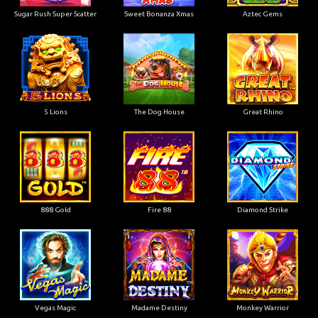
Sugar Rush Super Scatter
Sweet Bonanza Xmas
Aztec Gems
5 Lions
The Dog House
Great Rhino
888 Gold
Fire 88
Diamond Strike
Vegas Magic
Madame Destiny
Monkey Warrior