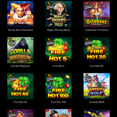
Hot to Burn Extreme
Magic Money Maze
Octobeer Fortunes
Gorilla Mayhem
Fire Hot 5
Fire Hot 20
Fire Hot 40
Fire Hot 100
Greedy Wolf