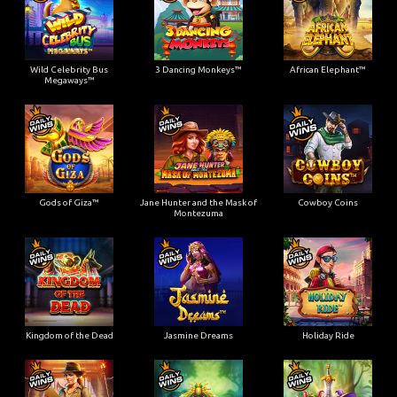
Wild Celebrity Bus
3 Dancing Monkeys™
African Elephant™
Megaways™
Gods of Giza™
Jane Hunter and the Mask of
Cowboy Coins
Montezuma
Kingdom of the Dead
Jasmine Dreams
Holiday Ride