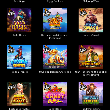
Pub Kings
Piggy Bankers
Mahjong Wins
Gold Oasis
Big Bass Hold & Spinner
Cyclops Smash
Megaways
Frozen Tropics
8 Golden Dragon Challenge
John Hunter and the Book of
Tut Megaways
Fortunes of Aztec
Candy Blitz
Tundra’s Fortune