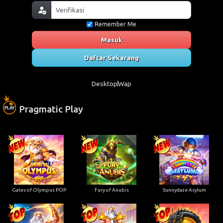
Remember Me
Masuk
Daftar Sekarang
Desktop
Wap
Pragmatic Play
Gates of Olympus POP
Fury of Anubis
Sunnydaze Asylum