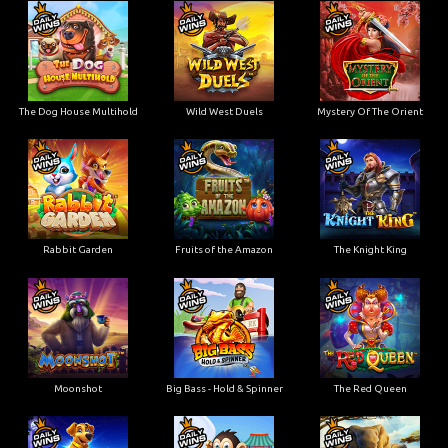
The Dog House Multihold
Wild West Duels
Mystery Of The Orient
Rabbit Garden
Fruits of the Amazon
The Knight King
Moonshot
Big Bass - Hold & Spinner
The Red Queen