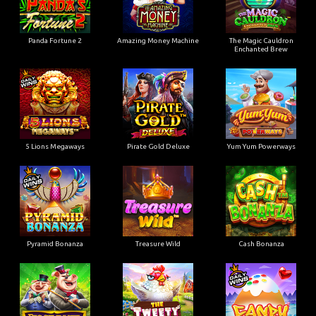
Panda Fortune 2
Amazing Money Machine
The Magic Cauldron
Enchanted Brew
5 Lions Megaways
Pirate Gold Deluxe
Yum Yum Powerways
Pyramid Bonanza
Treasure Wild
Cash Bonanza