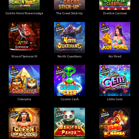
Goblin Heist Powernudge
The Great Stick-Up
Zombie Carnival
Rise of Samurai III
North Guardians
Koi Pond
Cleocatra
Cosmic Cash
Little Gem