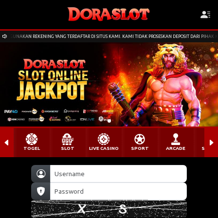
 DI SITUS KAMI. KAMI TIDAK PROSESKAN DEPOSIT DARI PIHAK KETIGA.
MOHON UNTUK 
TOGEL
SLOT
LIVE CASINO
SPORT
ARCADE
SABU