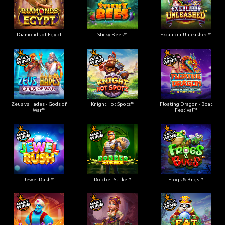
Diamonds of Egypt
Sticky Bees™
Excalibur Unleashed™
Zeus vs Hades - Gods of
Knight Hot Spotz™
Floating Dragon - Boat
War™
Festival™
Jewel Rush™
Robber Strike™
Frogs & Bugs™