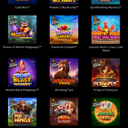
Cash Box™
Kraken's Sky Bounty™
Spellbinding Mystery™
Power of Merlin Megaways™
Diamond Cascade™
Lobster Bob’s Crazy Crab
Shack
Rocket Blast Megaways™
Mustang Trail
Forge of Olympus