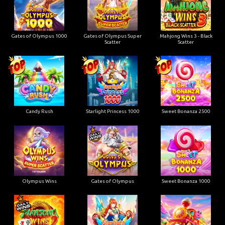
Gates of Olympus 1000
Gates of Olympus Super
Mahjong Wins 3 - Black
Scatter
Scatter
Candy Rush
Starlight Princess 1000
Sweet Bonanza 2500
Olympus Wins
Gates of Olympus
Sweet Bonanza 1000