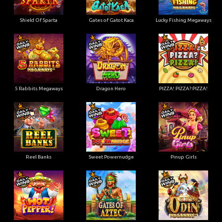
Shield Of Sparta
Gates of Gatot Kaca
Lucky Fishing Megaways
5 Rabbits Megaways
Dragon Hero
PIZZA! PIZZA? PIZZA!
Reel Banks
Sweet Powernudge
Pinup Girls