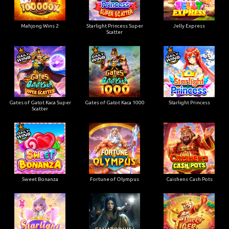
Mahjong Wins 2
Starlight Princess Super
Jelly Express
Scatter
Gates of Gatot Kaca Super
Gates of Gatot Kaca 1000
Starlight Princess
Scatter
Sweet Bonanza
Fortune of Olympus
Caishens Cash Pots