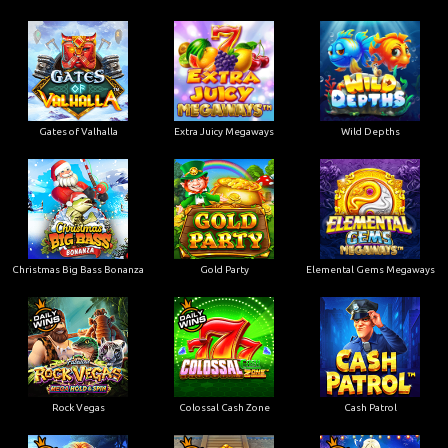
Gates of Valhalla
Extra Juicy Megaways
Wild Depths
Christmas Big Bass Bonanza
Gold Party
Elemental Gems Megaways
Rock Vegas
Colossal Cash Zone
Cash Patrol