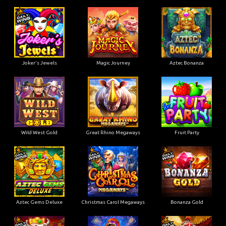
Joker's Jewels
Magic Journey
Aztec Bonanza
Wild West Gold
Great Rhino Megaways
Fruit Party
Aztec Gems Deluxe
Christmas Carol Megaways
Bonanza Gold