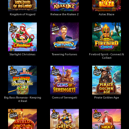
Kingdom of Asgard
Release the Kraken 2
Aztec Blaze
Starlight Christmas
Towering Fortunes
Firebird Spirit - Connect &
Collect
Big Bass Bonanza - Keeping
Gems of Serengeti
Pirate Golden Age
it Reel