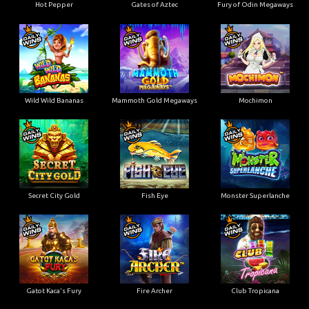
Hot Pepper
Gates of Aztec
Fury of Odin Megaways
Wild Wild Bananas
Mammoth Gold Megaways
Mochimon
Secret City Gold
Fish Eye
Monster Superlanche
Gatot Kaca's Fury
Fire Archer
Club Tropicana