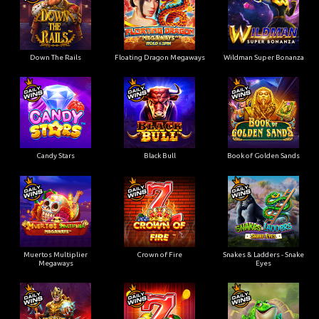
Down The Rails
Floating Dragon Megaways
Wildman Super Bonanza
Candy Stars
Black Bull
Book of Golden Sands
Muertos Multiplier
Crown of Fire
Snakes & Ladders - Snake
Megaways
Eyes