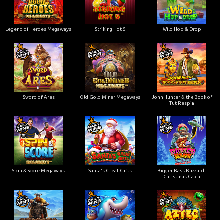
Legend of Heroes Megaways
Striking Hot 5
Wild Hop & Drop
Sword of Ares
Old Gold Miner Megaways
John Hunter & the Book of
Tut Respin
Spin & Score Megaways
Santa's Great Gifts
Bigger Bass Blizzard -
Christmas Catch