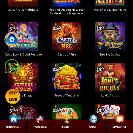
Juicy Fruits Multihold
Floating Dragon New Year
Year of the Dragon King
Festival Ultra Megaways
Good Luck & Good Fortune
Castle of Fire
The Big Dawgs
Fortune Dragon
Trees of Treasure
Loki’s Riches
BERANDA
PROMOSI
EVENT
CHAT
LIVECHAT