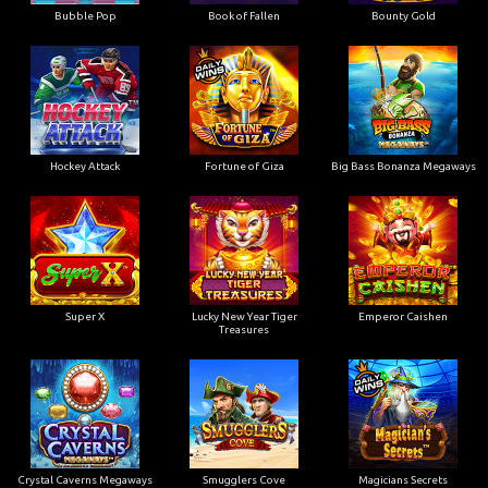
Bubble Pop
Book of Fallen
Bounty Gold
Hockey Attack
Fortune of Giza
Big Bass Bonanza Megaways
Super X
Lucky New Year Tiger
Emperor Caishen
Treasures
Crystal Caverns Megaways
Smugglers Cove
Magicians Secrets