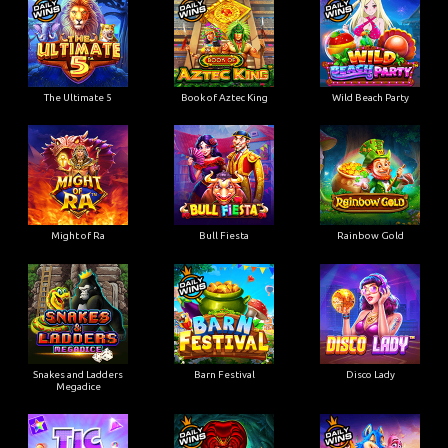
The Ultimate 5
Book of Aztec King
Wild Beach Party
Might of Ra
Bull Fiesta
Rainbow Gold
Snakes and Ladders
Barn Festival
Disco Lady
Megadice