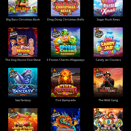
Big Bass Christmas Bash
Ding Dong Christmas Bells
Sugar Rush Xmas
The Dog House Dice Show
5 Frozen Charms Megaways
Candy Jar Clusters
Sea Fantasy
Fire Stampede
The Wild Gang