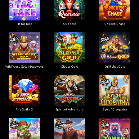
Tic Tac Take
Queenie
Chicken Chase
Wild West Gold Megaways
Clover Gold
Drill that Gold
Fire Strike 2
Spirit of Adventure
Eye of Cleopatra