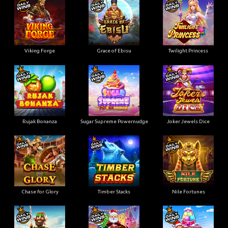
Viking Forge
Grace of Ebisu
Twilight Princess
Rujak Bonanza
Sugar Supreme Powernudge
Joker Jewels Dice
Chase for Glory
Timber Stacks
Nile Fortunes