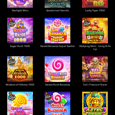
Starlight Wins
Sanatorium Secrets
Lucky Tiger 1000
Sugar Rush 1000
Sweet Bonanza Super Scatter
Mahjong Wins - Gong Xi Fa
Cai
Wisdom of Athena 1000
Sweet Rush Bonanza
Tut’s Treasure Tower