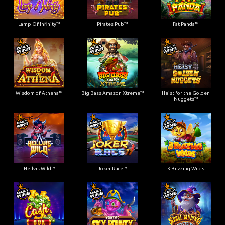
Lamp Of Infinity™
Pirates Pub™
Fat Panda™
Wisdom of Athena™
Big Bass Amazon Xtreme™
Heist for the Golden
Nuggets™
Hellvis Wild™
Joker Race™
3 Buzzing Wilds