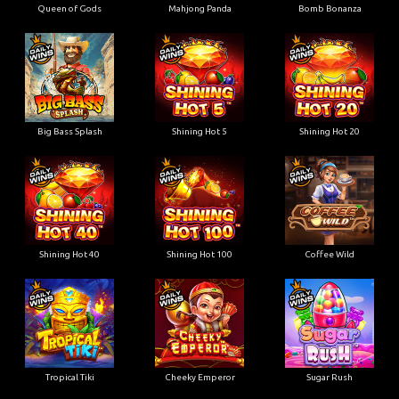
Queen of Gods
Mahjong Panda
Bomb Bonanza
Big Bass Splash
Shining Hot 5
Shining Hot 20
Shining Hot 40
Shining Hot 100
Coffee Wild
Tropical Tiki
Cheeky Emperor
Sugar Rush