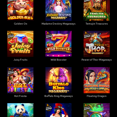
Golden Ox
Madame Destiny Megaways
Temujin Treasures
Juicy Fruits
Wild Booster
Power of Thor Megaways
Hot Fiesta
Buffalo King Megaways
Floating Dragon