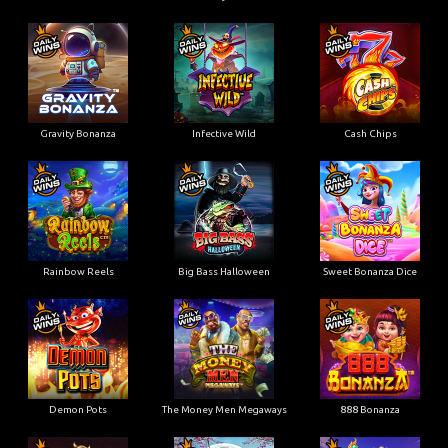
Gravity Bonanza
Infective Wild
Cash Chips
Rainbow Reels
Big Bass Halloween
Sweet Bonanza Dice
Demon Pots
The Money Men Megaways
888 Bonanza